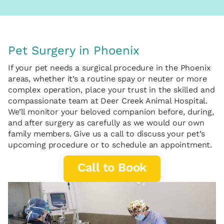
Pet Surgery in Phoenix
If your pet needs a surgical procedure in the Phoenix
areas, whether it’s a routine spay or neuter or more
complex operation, place your trust in the skilled and
compassionate team at Deer Creek Animal Hospital.
We’ll monitor your beloved companion before, during,
and after surgery as carefully as we would our own
family members. Give us a call to discuss your pet’s
upcoming procedure or to schedule an appointment.
Call to Book