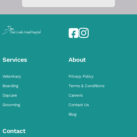
Services
About
Veterinary
Privacy Policy
Boarding
Terms & Conditions
Daycare
Careers
Grooming
Contact Us
Blog
Contact