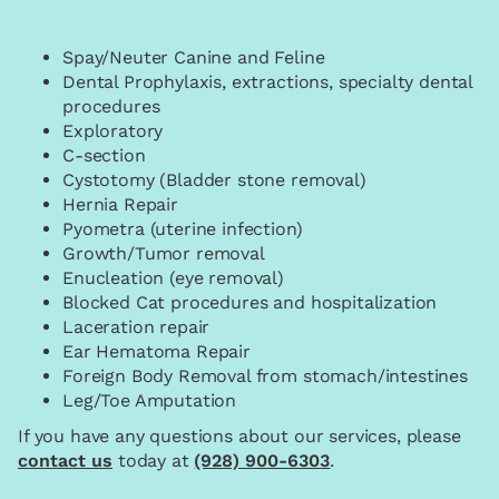
Spay/Neuter Canine and Feline
Dental Prophylaxis, extractions, specialty dental
procedures
Exploratory
C-section
Cystotomy (Bladder stone removal)
Hernia Repair
Pyometra (uterine infection)
Growth/Tumor removal
Enucleation (eye removal)
Blocked Cat procedures and hospitalization
Laceration repair
Ear Hematoma Repair
Foreign Body Removal from stomach/intestines
Leg/Toe Amputation
If you have any questions about our services, please
contact us
today at
(928) 900-6303
.