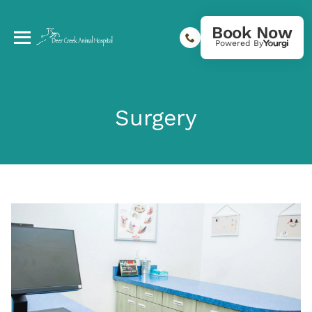
Book Now
Powered By
Surgery