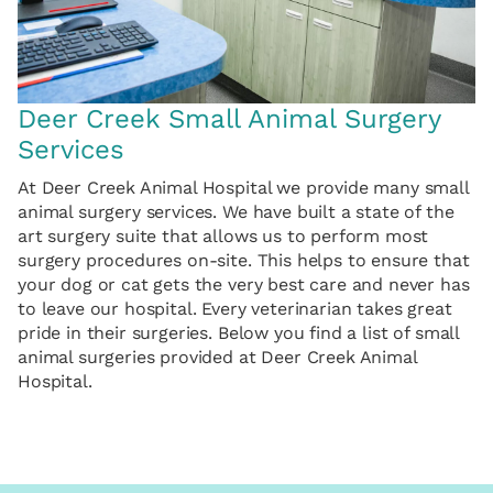
Deer Creek Small Animal Surgery
Services
At Deer Creek Animal Hospital we provide many small
animal surgery services. We have built a state of the
art surgery suite that allows us to perform most
surgery procedures on-site. This helps to ensure that
your dog or cat gets the very best care and never has
to leave our hospital. Every veterinarian takes great
pride in their surgeries. Below you find a list of small
animal surgeries provided at Deer Creek Animal
Hospital.