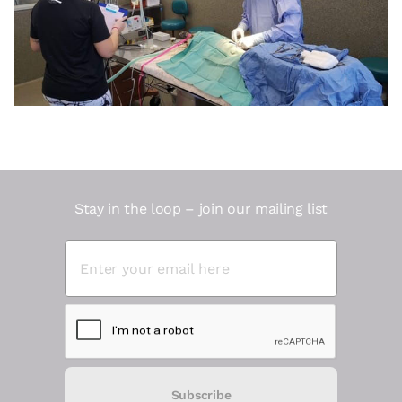
Stay in the loop – join our mailing list
Subscribe