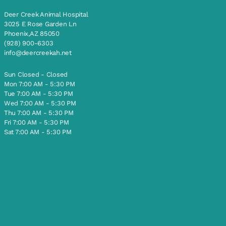
Deer Creek Animal Hospital
3025 E Rose Garden Ln
Phoenix,AZ 85050
(928) 900-6303
info@deercreekah.net
Sun Closed - Closed
Mon 7:00 AM - 5:30 PM
Tue 7:00 AM - 5:30 PM
Wed 7:00 AM - 5:30 PM
Thu 7:00 AM - 5:30 PM
Fri 7:00 AM - 5:30 PM
Sat 7:00 AM - 5:30 PM